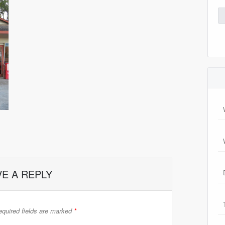
Se
for
VE A REPLY
quired fields are marked
*