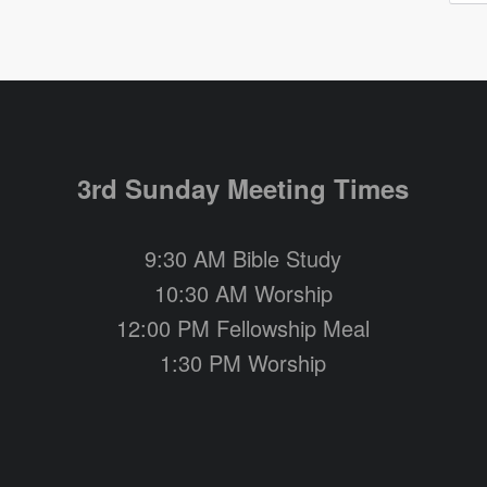
3rd Sunday Meeting Times
9:30 AM Bible Study
10:30 AM Worship
12:00 PM Fellowship Meal
1:30 PM Worship