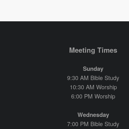
Meeting Times
Sunday
9:30 AM Bible Study
10:30 AM Worship
6:00 PM Worship
Wednesday
7:00 PM Bible Study