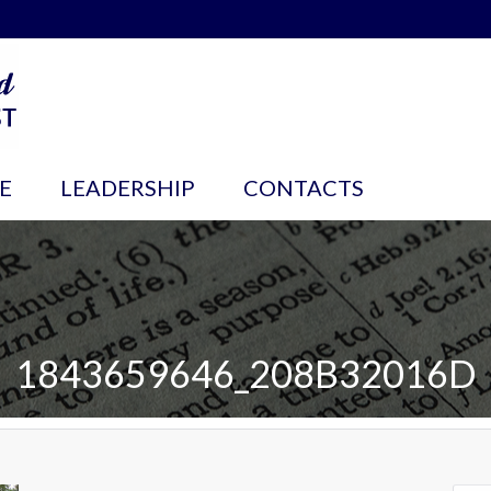
E
LEADERSHIP
CONTACTS
1843659646_208B32016D