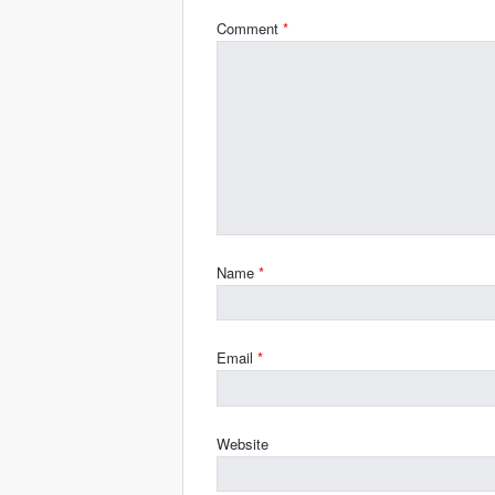
Comment
*
Name
*
Email
*
Website