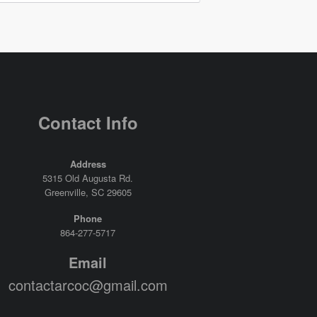
Contact Info
Address
5315 Old Augusta Rd.
Greenville, SC 29605
Phone
864-277-5717
Email
contactarcoc@gmail.com