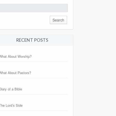
arch
:
RECENT POSTS
What About Worship?
What About Pastors?
Diary of a Bible
The Lord’s Side