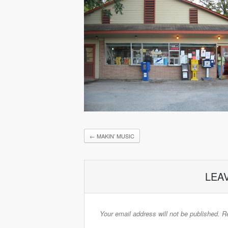
←
MAKIN’ MUSIC
LEA
Your email address will not be published.
Re