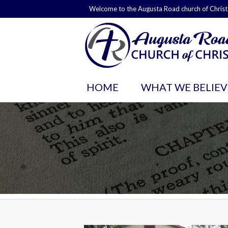
Welcome to the Augusta Road church of Christ
HOME
WHAT WE BELIEV