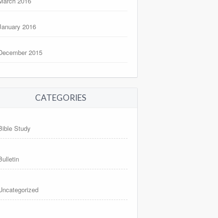
March 2016
January 2016
December 2015
CATEGORIES
Bible Study
Bulletin
Uncategorized