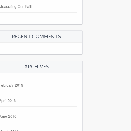
Measuring Our Faith
RECENT COMMENTS
ARCHIVES
February 2019
April 2018
June 2016