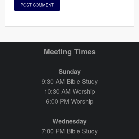
Meeting Times
Sunday
9:30 AM Bible Study
10:30 AM Worship
6:00 PM Worship
Wednesday
7:00 PM Bible Study