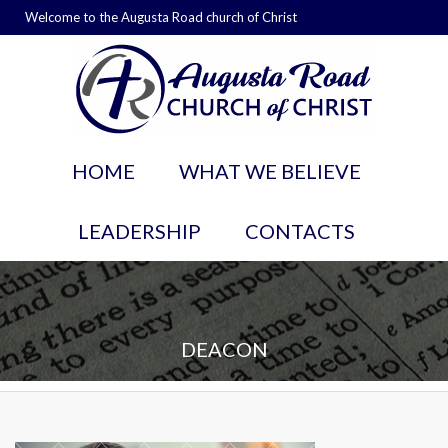
Welcome to the Augusta Road church of Christ
HOME
WHAT WE BELIEVE
LEADERSHIP
CONTACTS
DEACON