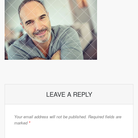
LEAVE A REPLY
Your email address will not be published.
Required fields are
marked
*