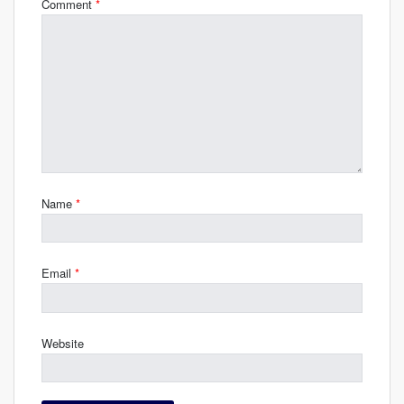
Comment
*
Name
*
Email
*
Website