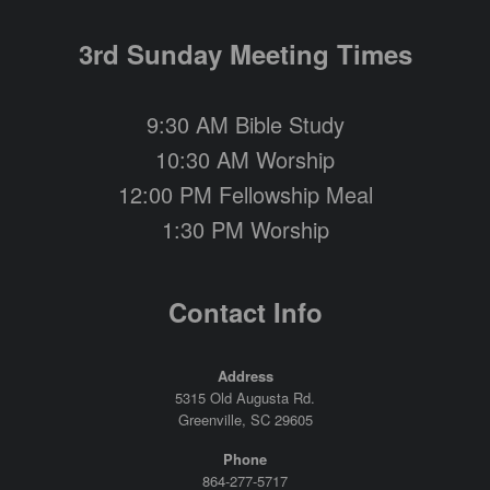
3rd Sunday Meeting Times
9:30 AM Bible Study
10:30 AM Worship
12:00 PM Fellowship Meal
1:30 PM Worship
Contact Info
Address
5315 Old Augusta Rd.
Greenville, SC 29605
Phone
864-277-5717