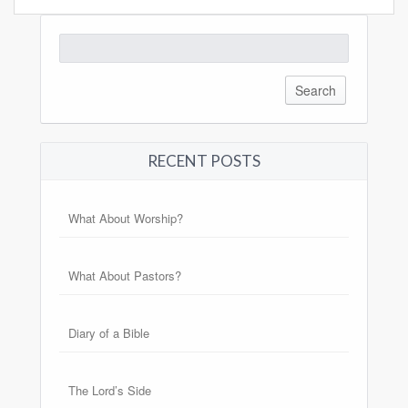
Search
for:
RECENT POSTS
What About Worship?
What About Pastors?
Diary of a Bible
The Lord’s Side