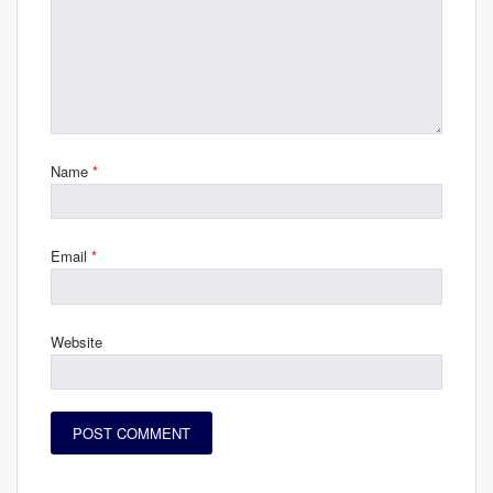
Name
*
Email
*
Website