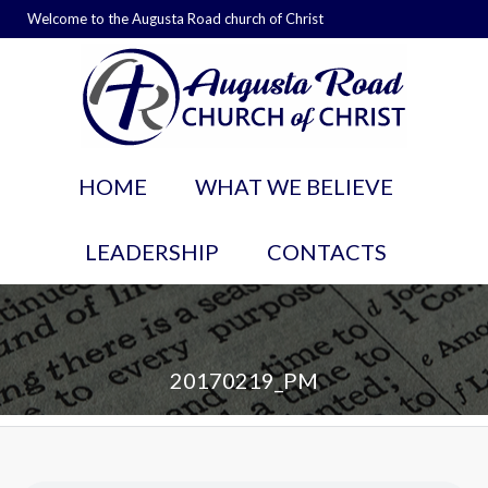
Welcome to the Augusta Road church of Christ
HOME
WHAT WE BELIEVE
LEADERSHIP
CONTACTS
20170219_PM