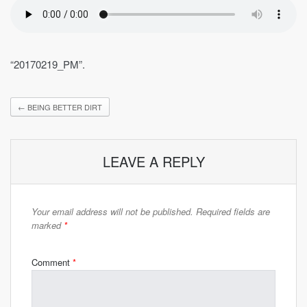
“20170219_PM”.
←
BEING BETTER DIRT
LEAVE A REPLY
Your email address will not be published.
Required fields are
marked
*
Comment
*