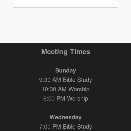
Meeting Times
Sunday
9:30 AM Bible Study
10:30 AM Worship
6:00 PM Worship
Wednesday
7:00 PM Bible Study