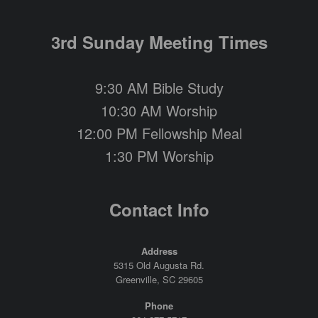
3rd Sunday Meeting Times
9:30 AM Bible Study
10:30 AM Worship
12:00 PM Fellowship Meal
1:30 PM Worship
Contact Info
Address
5315 Old Augusta Rd.
Greenville, SC 29605
Phone