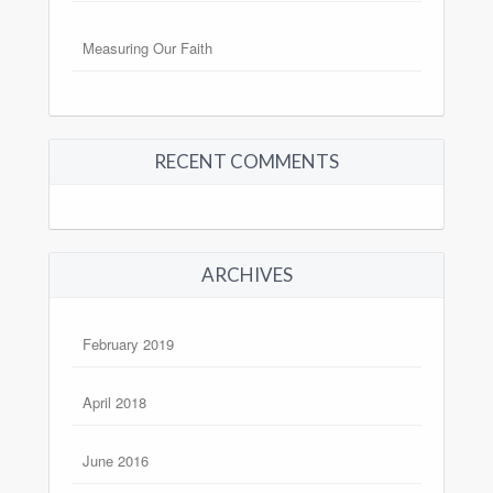
Measuring Our Faith
RECENT COMMENTS
ARCHIVES
February 2019
April 2018
June 2016