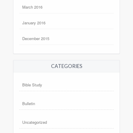
March 2016
January 2016
December 2015
CATEGORIES
Bible Study
Bulletin
Uncategorized