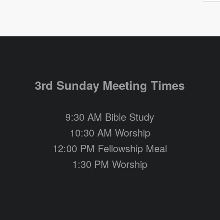
3rd Sunday Meeting Times
9:30 AM Bible Study
10:30 AM Worship
12:00 PM Fellowship Meal
1:30 PM Worship