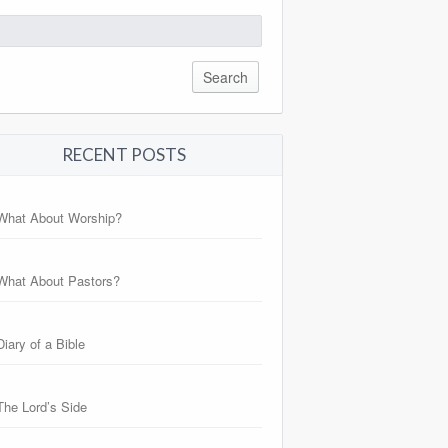
arch
:
RECENT POSTS
What About Worship?
What About Pastors?
Diary of a Bible
The Lord’s Side