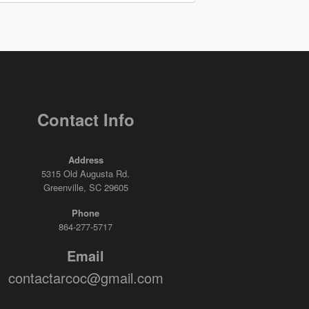
Contact Info
Address
5315 Old Augusta Rd.
Greenville, SC 29605
Phone
864-277-5717
Email
contactarcoc@gmail.com