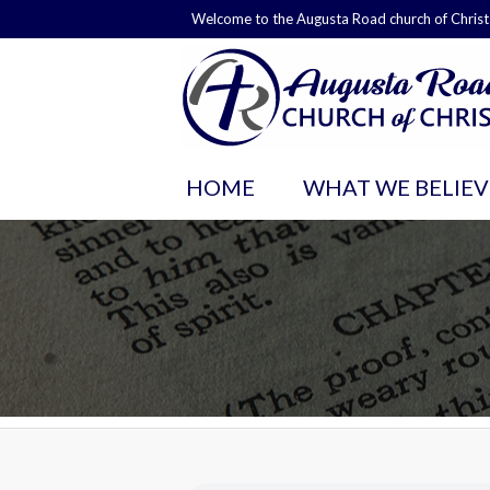
Welcome to the Augusta Road church of Christ
HOME
WHAT WE BELIEV