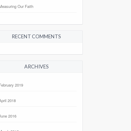
Measuring Our Faith
RECENT COMMENTS
ARCHIVES
February 2019
April 2018
June 2016