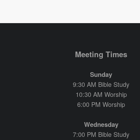
Meeting Times
Sunday
9:30 AM Bible Study
10:30 AM Worship
6:00 PM Worship
Wednesday
7:00 PM Bible Study