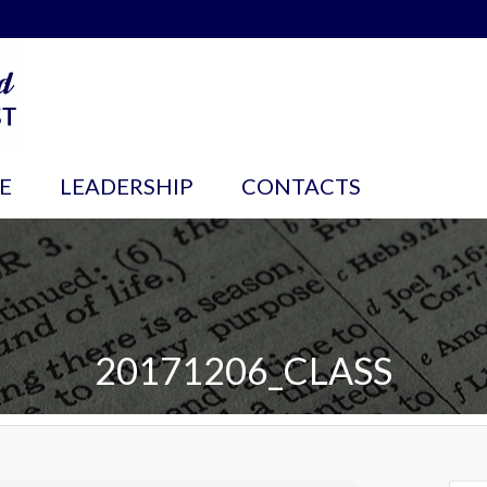
E
LEADERSHIP
CONTACTS
20171206_CLASS