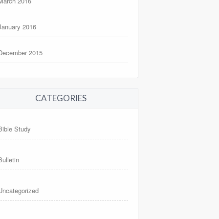
March 2016
January 2016
December 2015
CATEGORIES
Bible Study
Bulletin
Uncategorized