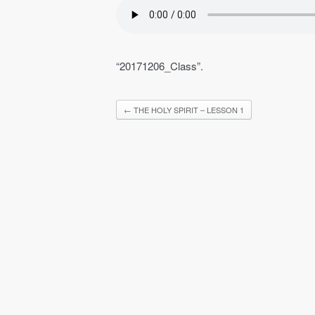
“20171206_Class”.
←
THE HOLY SPIRIT – LESSON 1