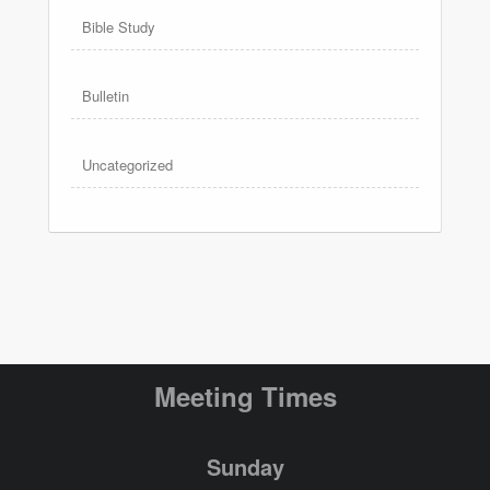
Bible Study
Bulletin
Uncategorized
Meeting Times
Sunday