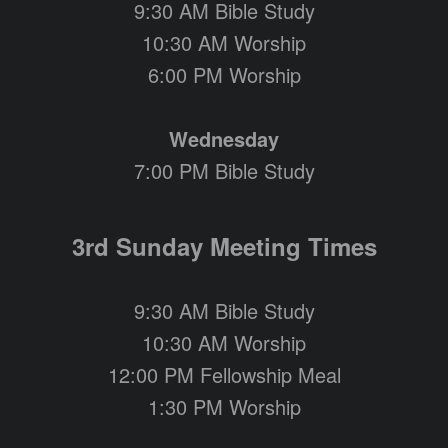
9:30 AM Bible Study
10:30 AM Worship
6:00 PM Worship
Wednesday
7:00 PM Bible Study
3rd Sunday Meeting Times
9:30 AM Bible Study
10:30 AM Worship
12:00 PM Fellowship Meal
1:30 PM Worship