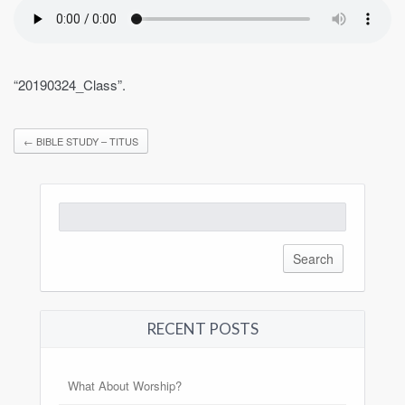
“20190324_Class”.
←
BIBLE STUDY – TITUS
Search
for:
RECENT POSTS
What About Worship?