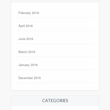
February 2019
April 2018
June 2016
March 2016
January 2016
December 2015
CATEGORIES