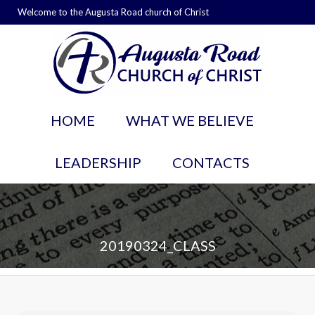
Welcome to the Augusta Road church of Christ
HOME
WHAT WE BELIEVE
LEADERSHIP
CONTACTS
20190324_CLASS