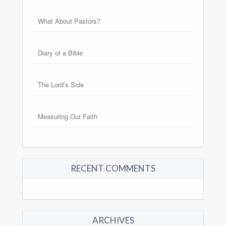
What About Pastors?
Diary of a Bible
The Lord’s Side
Measuring Our Faith
RECENT COMMENTS
ARCHIVES