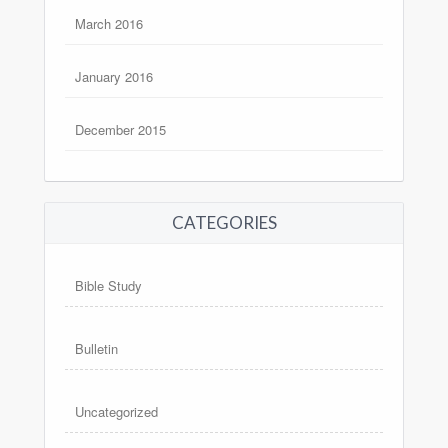
March 2016
January 2016
December 2015
CATEGORIES
Bible Study
Bulletin
Uncategorized