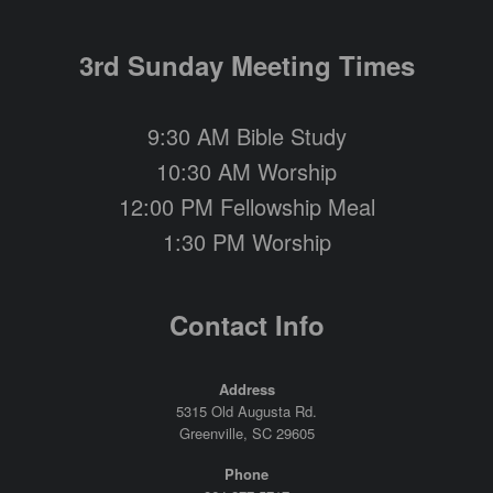
3rd Sunday Meeting Times
9:30 AM Bible Study
10:30 AM Worship
12:00 PM Fellowship Meal
1:30 PM Worship
Contact Info
Address
5315 Old Augusta Rd.
Greenville, SC 29605
Phone