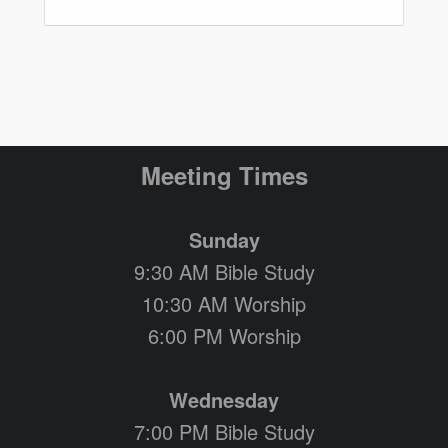
Meeting Times
Sunday
9:30 AM Bible Study
10:30 AM Worship
6:00 PM Worship
Wednesday
7:00 PM Bible Study