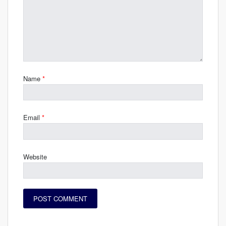
Name
*
Email
*
Website