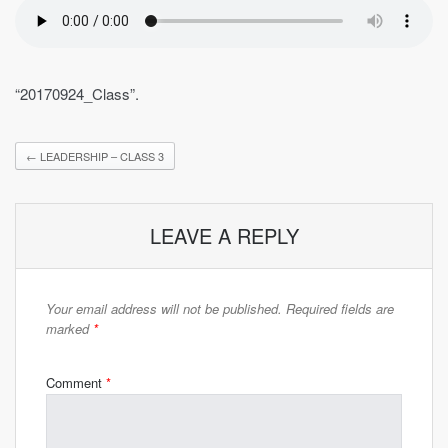
“20170924_Class”.
←
LEADERSHIP – CLASS 3
LEAVE A REPLY
Your email address will not be published.
Required fields are
marked
*
Comment
*