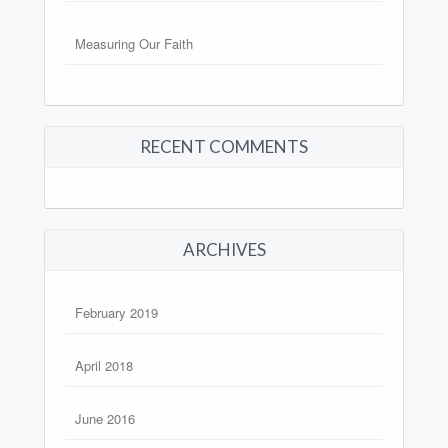
Measuring Our Faith
RECENT COMMENTS
ARCHIVES
February 2019
April 2018
June 2016