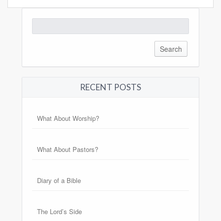
Search
for:
RECENT POSTS
What About Worship?
What About Pastors?
Diary of a Bible
The Lord’s Side