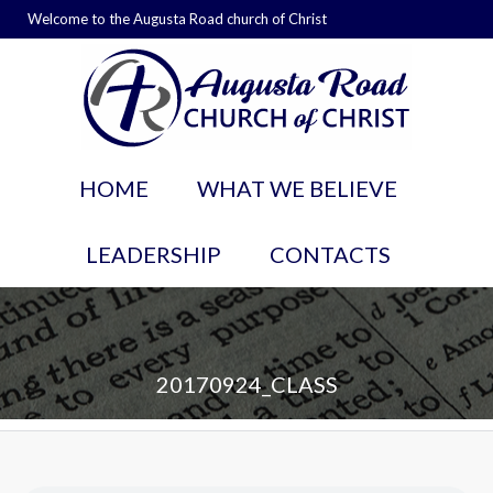
Welcome to the Augusta Road church of Christ
HOME
WHAT WE BELIEVE
LEADERSHIP
CONTACTS
20170924_CLASS