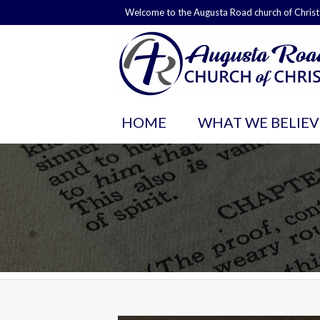
Welcome to the Augusta Road church of Christ
HOME
WHAT WE BELIEV