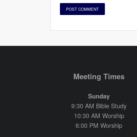
Meeting Times
Sunday
9:30 AM Bible Study
10:30 AM Worship
6:00 PM Worship