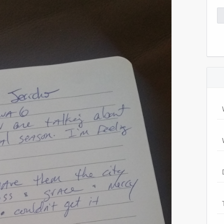
Se
for