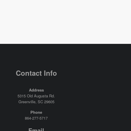
Contact Info
Address
5315 Old Augusta Rd.
Greenville, SC 29605
Phone
864-277-5717
Email