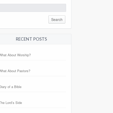
arch
:
RECENT POSTS
What About Worship?
What About Pastors?
Diary of a Bible
The Lord’s Side