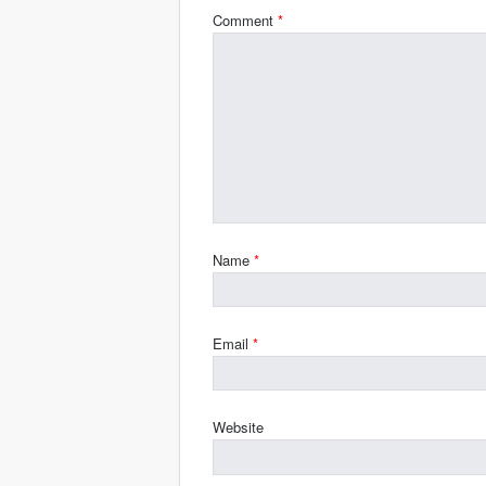
Comment
*
Name
*
Email
*
Website