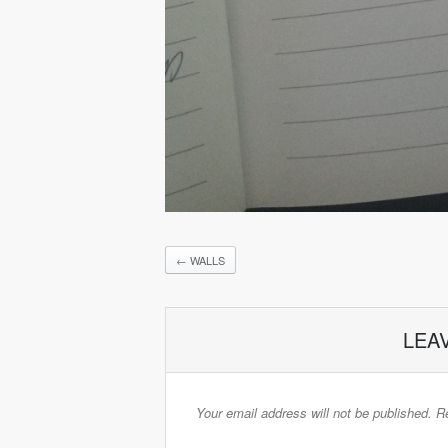
←
WALLS
LEA
Your email address will not be published.
Re