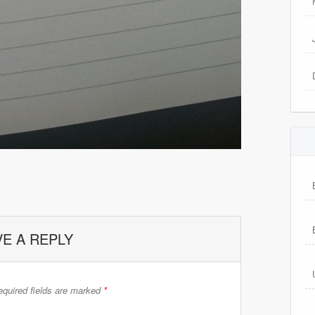
VE A REPLY
quired fields are marked
*