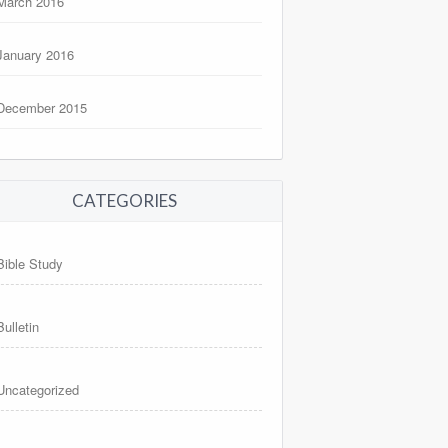
March 2016
January 2016
December 2015
CATEGORIES
Bible Study
Bulletin
Uncategorized