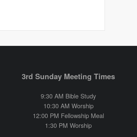
3rd Sunday Meeting Times
9:30 AM Bible Study
10:30 AM Worship
12:00 PM Fellowship Meal
1:30 PM Worship