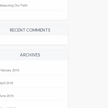
Measuring Our Faith
RECENT COMMENTS
ARCHIVES
February 2019
April 2018
June 2016