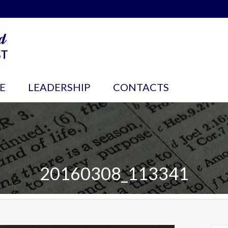
E
LEADERSHIP
CONTACTS
20160308_113341