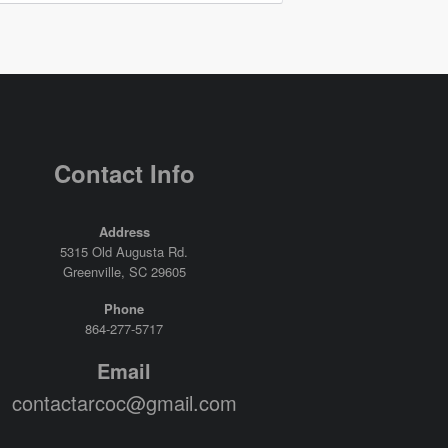
Contact Info
Address
5315 Old Augusta Rd.
Greenville, SC 29605
Phone
864-277-5717
Email
contactarcoc@gmail.com