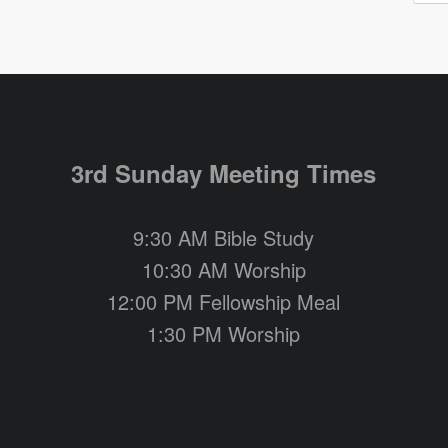
3rd Sunday Meeting Times
9:30 AM Bible Study
10:30 AM Worship
12:00 PM Fellowship Meal
1:30 PM Worship