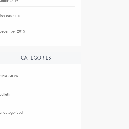
March 2016
January 2016
December 2015
CATEGORIES
Bible Study
Bulletin
Uncategorized