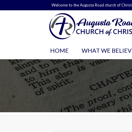
Welcome to the Augusta Road church of Christ
HOME
WHAT WE BELIEV