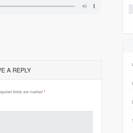
Se
for
VE A REPLY
quired fields are marked
*