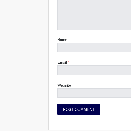
Name
*
Email
*
Website