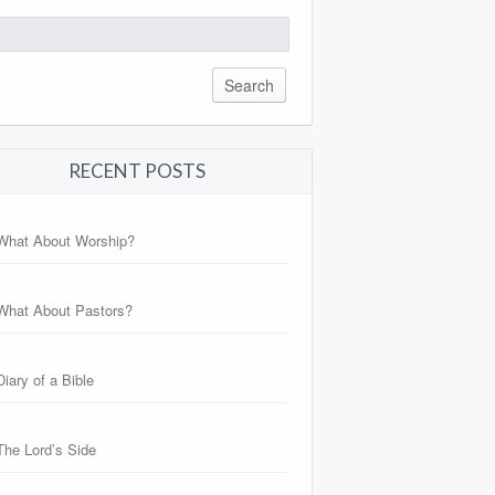
arch
:
RECENT POSTS
What About Worship?
What About Pastors?
Diary of a Bible
The Lord’s Side