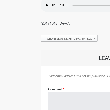
“20171018_Devo”.
←
WEDNESDAY NIGHT DEVO 10/18/2017
LEA
Your email address will not be published.
Re
Comment
*