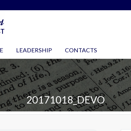
E
LEADERSHIP
CONTACTS
20171018_DEVO