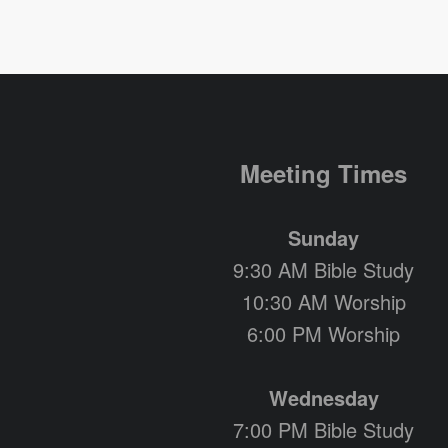
Meeting Times
Sunday
9:30 AM Bible Study
10:30 AM Worship
6:00 PM Worship
Wednesday
7:00 PM Bible Study