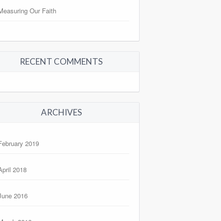
Measuring Our Faith
RECENT COMMENTS
ARCHIVES
February 2019
April 2018
June 2016