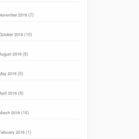
(7)
November 2016
(10)
October 2016
(8)
August 2016
(5)
May 2016
(8)
April 2016
(16)
March 2016
(1)
February 2016