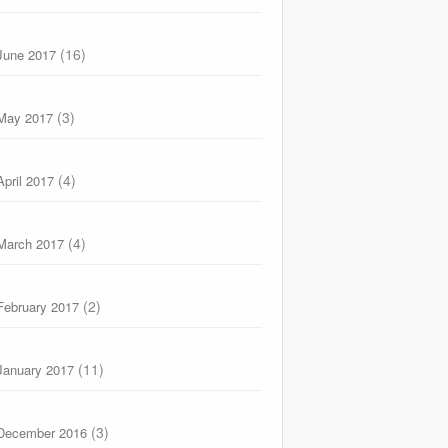
(16)
June 2017
(3)
May 2017
(4)
April 2017
(4)
March 2017
(2)
February 2017
(11)
January 2017
(3)
December 2016