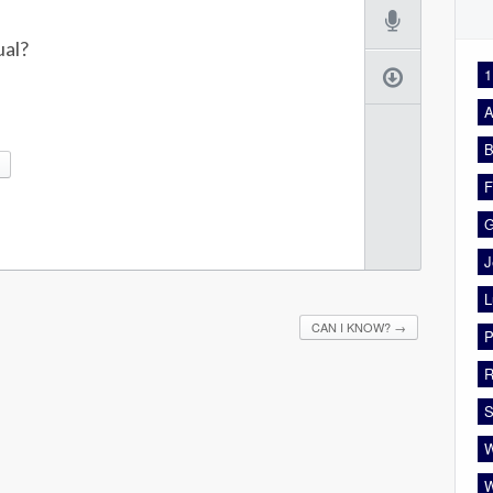
ual?
1
A
B
F
G
J
L
CAN I KNOW?
→
P
R
S
W
W