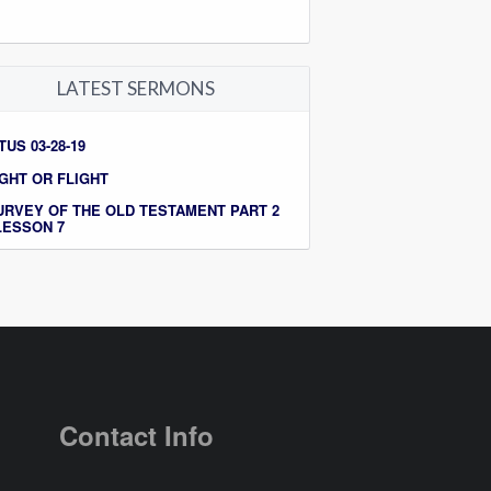
LATEST SERMONS
TUS 03-28-19
IGHT OR FLIGHT
URVEY OF THE OLD TESTAMENT PART 2
 LESSON 7
Contact Info