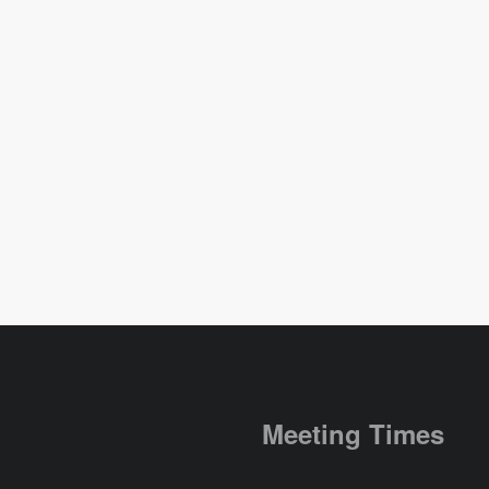
Meeting Times