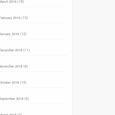
(18)
March 2019
(13)
February 2019
(12)
January 2019
(11)
December 2018
(6)
November 2018
(15)
October 2018
(5)
September 2018
(3)
March 2018