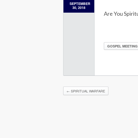
SEPTEMBER
30, 2018
Are You Spirit
GOSPEL MEETING
←
SPIRITUAL WARFARE