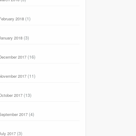
(1)
February 2018
(3)
January 2018
(16)
December 2017
(11)
November 2017
(13)
October 2017
(4)
September 2017
(3)
July 2017