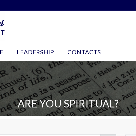
E
LEADERSHIP
CONTACTS
ARE YOU SPIRITUAL?