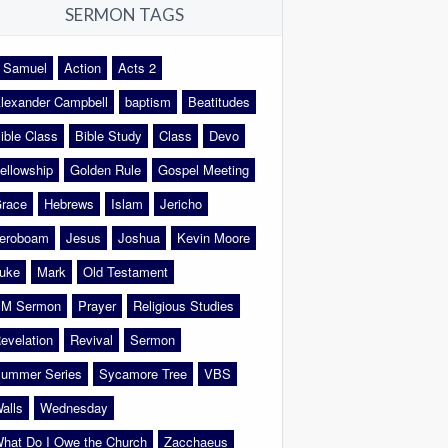
SERMON TAGS
 Samuel
Action
Acts 2
lexander Campbell
baptism
Beatitudes
ible Class
Bible Study
Class
Devo
ellowship
Golden Rule
Gospel Meeting
race
Hebrews
Islam
Jericho
eroboam
Jesus
Joshua
Kevin Moore
uke
Mark
Old Testament
M Sermon
Prayer
Religious Studies
evelation
Revival
Sermon
ummer Series
Sycamore Tree
VBS
alls
Wednesday
hat Do I Owe the Church
Zacchaeus