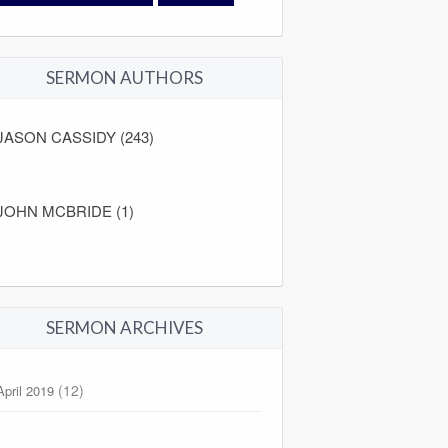
SERMON AUTHORS
JASON CASSIDY (243)
JOHN MCBRIDE (1)
SERMON ARCHIVES
(12)
April 2019