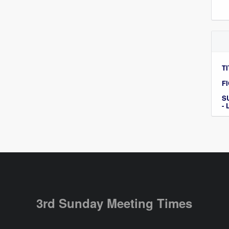
TI
F
S
-
3rd Sunday Meeting Times