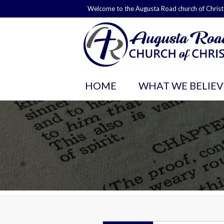
Welcome to the Augusta Road church of Christ
HOME
WHAT WE BELIEV