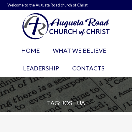
Welcome to the Augusta Road church of Christ
HOME
WHAT WE BELIEVE
LEADERSHIP
CONTACTS
TAG: JOSHUA