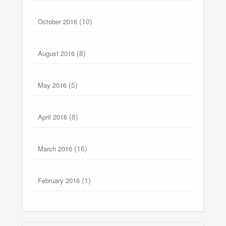
(10)
October 2016
(8)
August 2016
(5)
May 2016
(8)
April 2016
(16)
March 2016
(1)
February 2016