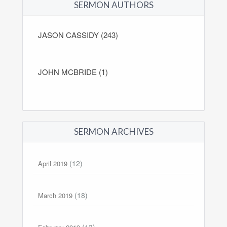
SERMON AUTHORS
JASON CASSIDY (243)
JOHN MCBRIDE (1)
SERMON ARCHIVES
(12)
April 2019
(18)
March 2019
(13)