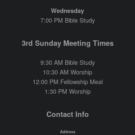
Wednesday
7:00 PM Bible Study
3rd Sunday Meeting Times
9:30 AM Bible Study
10:30 AM Worship
12:00 PM Fellowship Meal
1:30 PM Worship
Contact Info
Address