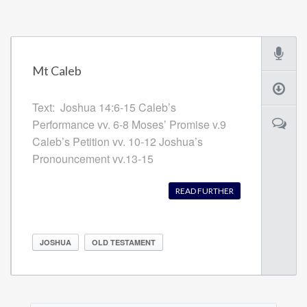
Mt Caleb
Text: Joshua 14:6-15 Caleb’s
Performance vv. 6-8 Moses’ Promise v.9
Caleb’s Petition vv. 10-12 Joshua’s
Pronouncement vv.13-15
READ FURTHER
JOSHUA
OLD TESTAMENT