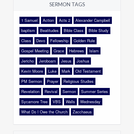
SERMON TAGS
1 Samuel
Action
Acts 2
Alexander Campbell
baptism
Beatitudes
Bible Class
Bible Study
Class
Devo
Fellowship
Golden Rule
Gospel Meeting
Grace
Hebrews
Islam
Jericho
Jeroboam
Jesus
Joshua
Kevin Moore
Luke
Mark
Old Testament
PM Sermon
Prayer
Religious Studies
Revelation
Revival
Sermon
Summer Series
Sycamore Tree
VBS
Walls
Wednesday
What Do I Owe the Church
Zacchaeus