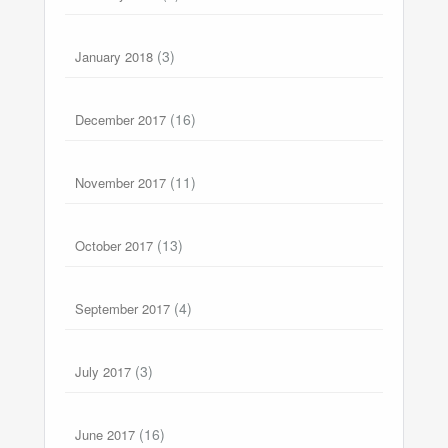
(3)
January 2018
(16)
December 2017
(11)
November 2017
(13)
October 2017
(4)
September 2017
(3)
July 2017
(16)
June 2017