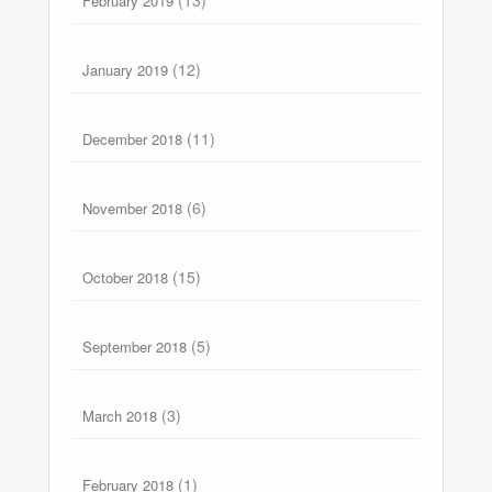
February 2019
(12)
January 2019
(11)
December 2018
(6)
November 2018
(15)
October 2018
(5)
September 2018
(3)
March 2018
(1)
February 2018