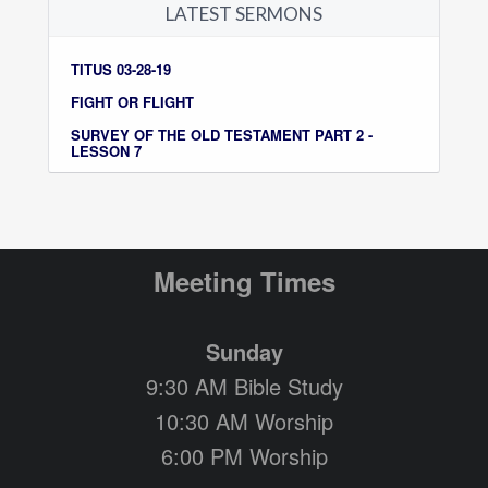
LATEST SERMONS
TITUS 03-28-19
FIGHT OR FLIGHT
SURVEY OF THE OLD TESTAMENT PART 2 -
LESSON 7
Meeting Times
Sunday
9:30 AM Bible Study
10:30 AM Worship
6:00 PM Worship