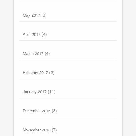
(3)
May 2017
(4)
April 2017
(4)
March 2017
(2)
February 2017
(11)
January 2017
(3)
December 2016
(7)
November 2016