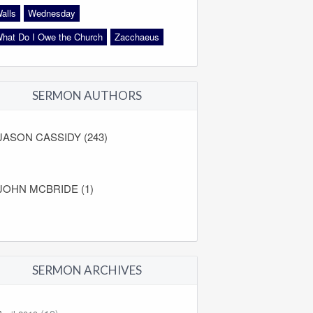
alls
Wednesday
hat Do I Owe the Church
Zacchaeus
SERMON AUTHORS
JASON CASSIDY (243)
JOHN MCBRIDE (1)
SERMON ARCHIVES