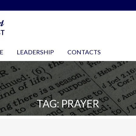
E
LEADERSHIP
CONTACTS
TAG: PRAYER