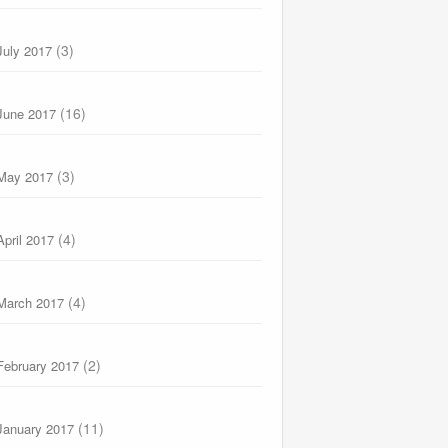
(3)
July 2017
(16)
June 2017
(3)
May 2017
(4)
April 2017
(4)
March 2017
(2)
February 2017
(11)
January 2017