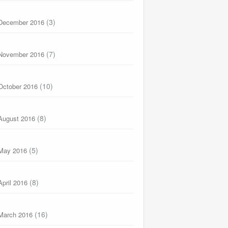
(3)
December 2016
(7)
November 2016
(10)
October 2016
(8)
August 2016
(5)
May 2016
(8)
April 2016
(16)
March 2016