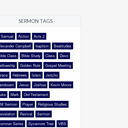
SERMON TAGS
 Samuel
Action
Acts 2
lexander Campbell
baptism
Beatitudes
ible Class
Bible Study
Class
Devo
ellowship
Golden Rule
Gospel Meeting
race
Hebrews
Islam
Jericho
eroboam
Jesus
Joshua
Kevin Moore
uke
Mark
Old Testament
M Sermon
Prayer
Religious Studies
evelation
Revival
Sermon
ummer Series
Sycamore Tree
VBS