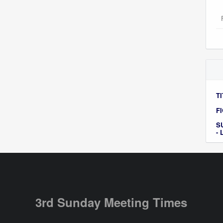
TI
F
S
-
3rd Sunday Meeting Times