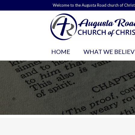
Welcome to the Augusta Road church of Christ
HOME
WHAT WE BELIEV