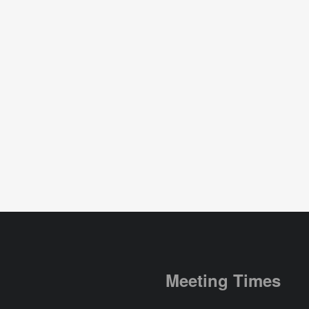
Meeting Times