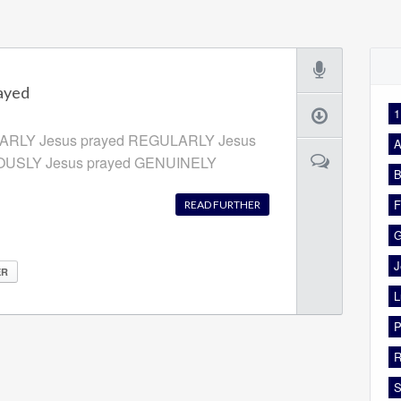
ayed
1
EARLY Jesus prayed REGULARLY Jesus
A
IOUSLY Jesus prayed GENUINELY
B
F
READ FURTHER
G
J
ER
L
P
R
S