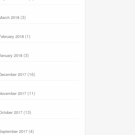
(3)
March 2018
(1)
February 2018
(3)
January 2018
(16)
December 2017
(11)
November 2017
(13)
October 2017
(4)
September 2017