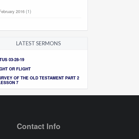
(1)
February 2016
LATEST SERMONS
TUS 03-28-19
IGHT OR FLIGHT
URVEY OF THE OLD TESTAMENT PART 2
 LESSON 7
Contact Info