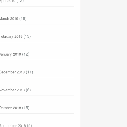
(12)
April 2019
(18)
March 2019
(13)
February 2019
(12)
January 2019
(11)
December 2018
(6)
November 2018
(15)
October 2018
(5)
September 2018