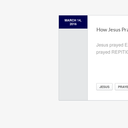
MARCH 14,
2016
How Jesus Pr
Jesus prayed 
prayed REPIT
JESUS
PRAY