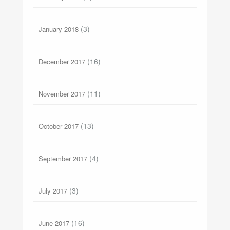
(3)
January 2018
(16)
December 2017
(11)
November 2017
(13)
October 2017
(4)
September 2017
(3)
July 2017
(16)
June 2017