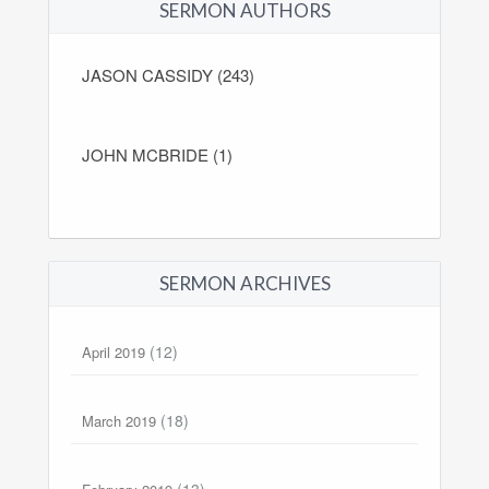
SERMON AUTHORS
JASON CASSIDY (243)
JOHN MCBRIDE (1)
SERMON ARCHIVES
(12)
April 2019
(18)
March 2019
(13)