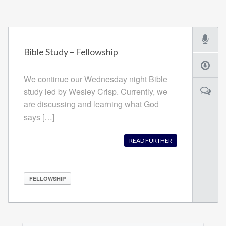
Bible Study – Fellowship
We continue our Wednesday night Bible
study led by Wesley Crisp. Currently, we
are discussing and learning what God
says […]
READ FURTHER
FELLOWSHIP