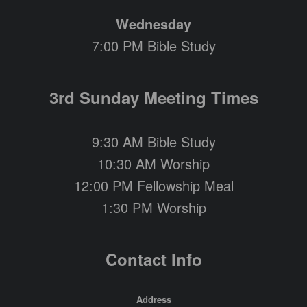
Wednesday
7:00 PM Bible Study
3rd Sunday Meeting Times
9:30 AM Bible Study
10:30 AM Worship
12:00 PM Fellowship Meal
1:30 PM Worship
Contact Info
Address