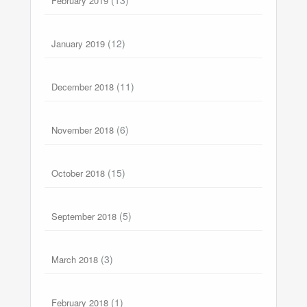
February 2019
(12)
January 2019
(11)
December 2018
(6)
November 2018
(15)
October 2018
(5)
September 2018
(3)
March 2018
(1)
February 2018