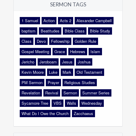
SERMON TAGS
1 Samuel
Action
Acts 2
Alexander Campbell
baptism
Beatitudes
Bible Class
Bible Study
Class
Devo
Fellowship
Golden Rule
Gospel Meeting
Grace
Hebrews
Islam
Jericho
Jeroboam
Jesus
Joshua
Kevin Moore
Luke
Mark
Old Testament
PM Sermon
Prayer
Religious Studies
Revelation
Revival
Sermon
Summer Series
Sycamore Tree
VBS
Walls
Wednesday
What Do I Owe the Church
Zacchaeus