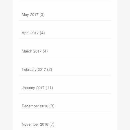
(3)
May 2017
(4)
April 2017
(4)
March 2017
(2)
February 2017
(11)
January 2017
(3)
December 2016
(7)
November 2016