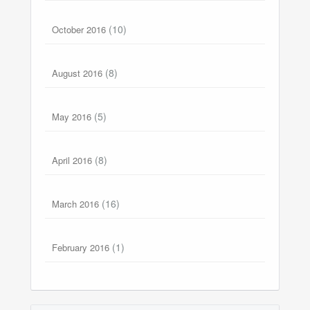
(10)
October 2016
(8)
August 2016
(5)
May 2016
(8)
April 2016
(16)
March 2016
(1)
February 2016