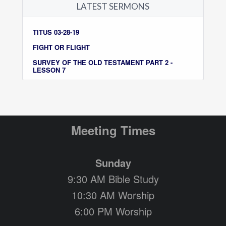
LATEST SERMONS
TITUS 03-28-19
FIGHT OR FLIGHT
SURVEY OF THE OLD TESTAMENT PART 2 -
LESSON 7
Meeting Times
Sunday
9:30 AM Bible Study
10:30 AM Worship
6:00 PM Worship