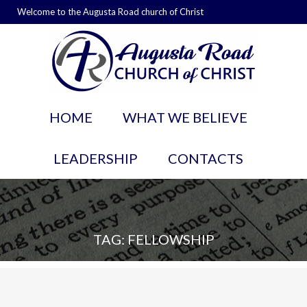
Welcome to the Augusta Road church of Christ
HOME
WHAT WE BELIEVE
LEADERSHIP
CONTACTS
TAG: FELLOWSHIP