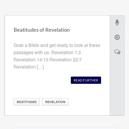
Beatitudes of Revelation
Grab a Bible and get ready to look at these
passages with us. Revelation 1:3
Revelation 14:13 Revelation 22:7
Revelation […]
READ FURTHER
BEATITUDES
REVELATION