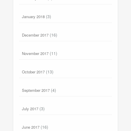
(3)
January 2018
(16)
December 2017
(11)
November 2017
(13)
October 2017
(4)
September 2017
(3)
July 2017
(16)
June 2017