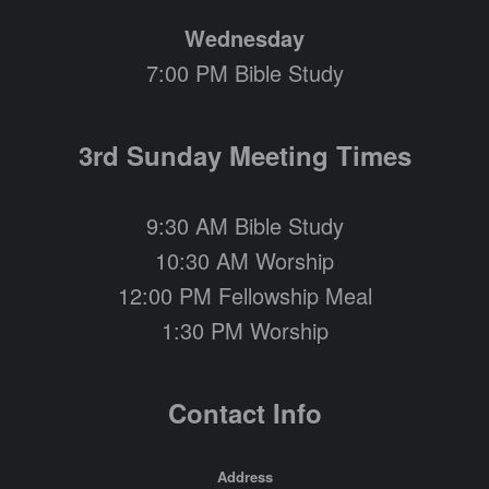
Wednesday
7:00 PM Bible Study
3rd Sunday Meeting Times
9:30 AM Bible Study
10:30 AM Worship
12:00 PM Fellowship Meal
1:30 PM Worship
Contact Info
Address