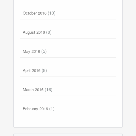
(10)
October 2016
(8)
August 2016
(5)
May 2016
(8)
April 2016
(16)
March 2016
(1)
February 2016