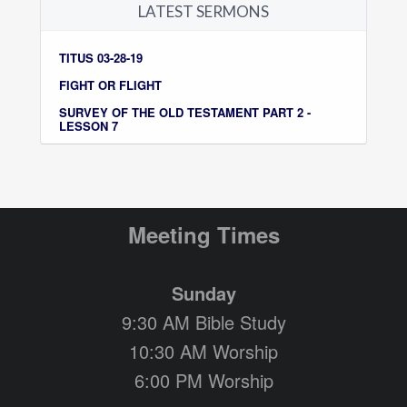
LATEST SERMONS
TITUS 03-28-19
FIGHT OR FLIGHT
SURVEY OF THE OLD TESTAMENT PART 2 -
LESSON 7
Meeting Times
Sunday
9:30 AM Bible Study
10:30 AM Worship
6:00 PM Worship