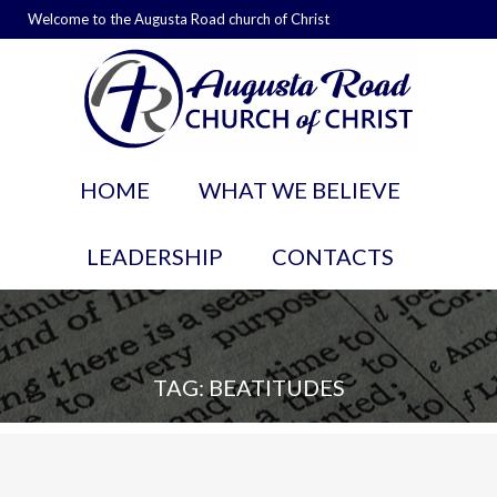
Welcome to the Augusta Road church of Christ
HOME
WHAT WE BELIEVE
LEADERSHIP
CONTACTS
TAG: BEATITUDES