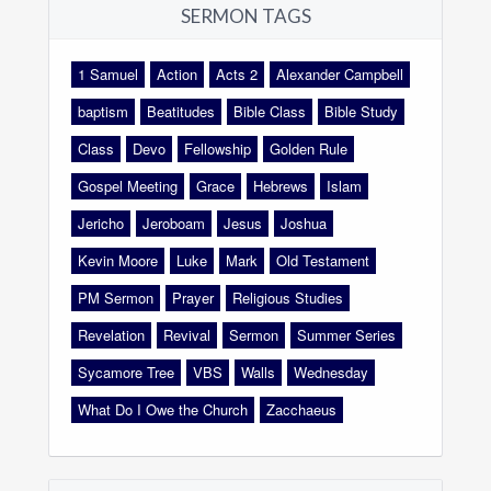
SERMON TAGS
1 Samuel
Action
Acts 2
Alexander Campbell
baptism
Beatitudes
Bible Class
Bible Study
Class
Devo
Fellowship
Golden Rule
Gospel Meeting
Grace
Hebrews
Islam
Jericho
Jeroboam
Jesus
Joshua
Kevin Moore
Luke
Mark
Old Testament
PM Sermon
Prayer
Religious Studies
Revelation
Revival
Sermon
Summer Series
Sycamore Tree
VBS
Walls
Wednesday
What Do I Owe the Church
Zacchaeus