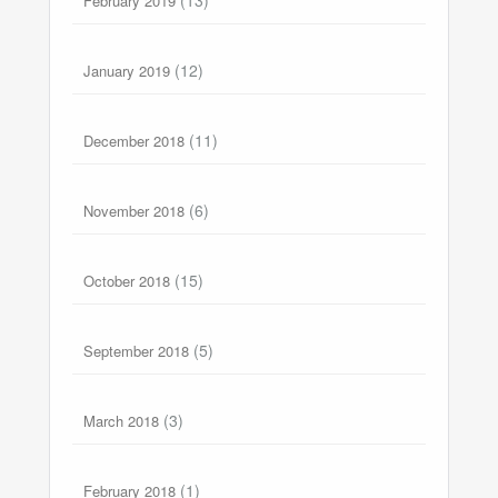
February 2019
(12)
January 2019
(11)
December 2018
(6)
November 2018
(15)
October 2018
(5)
September 2018
(3)
March 2018
(1)
February 2018