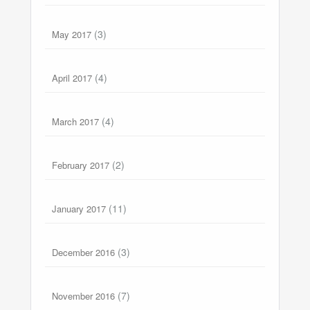
(3)
May 2017
(4)
April 2017
(4)
March 2017
(2)
February 2017
(11)
January 2017
(3)
December 2016
(7)
November 2016