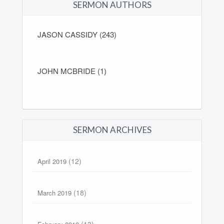
SERMON AUTHORS
JASON CASSIDY (243)
JOHN MCBRIDE (1)
SERMON ARCHIVES
(12)
April 2019
(18)
March 2019
(13)