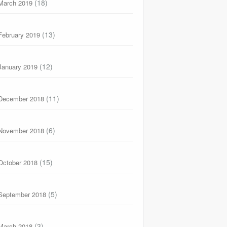
(18)
March 2019
(13)
February 2019
(12)
January 2019
(11)
December 2018
(6)
November 2018
(15)
October 2018
(5)
September 2018
(3)
March 2018