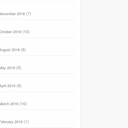
(7)
November 2016
(10)
October 2016
(8)
August 2016
(5)
May 2016
(8)
April 2016
(16)
March 2016
(1)
February 2016