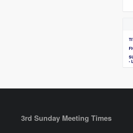
TI
F
S
-
3rd Sunday Meeting Times