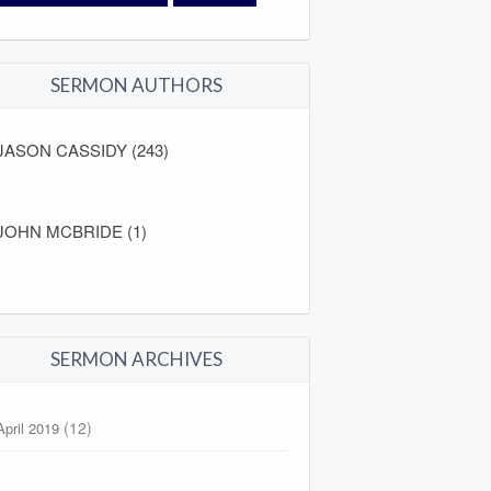
SERMON AUTHORS
JASON CASSIDY (243)
JOHN MCBRIDE (1)
SERMON ARCHIVES
(12)
April 2019