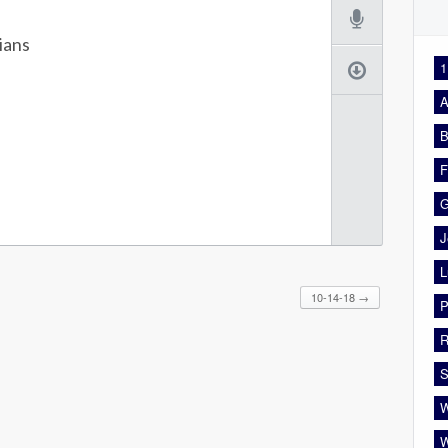
ians
1
A
B
F
G
J
L
10-14-18
→
P
R
S
W
W