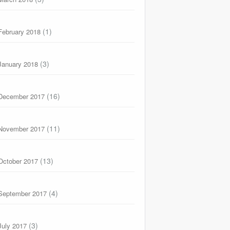
(1)
February 2018
(3)
January 2018
(16)
December 2017
(11)
November 2017
(13)
October 2017
(4)
September 2017
(3)
July 2017