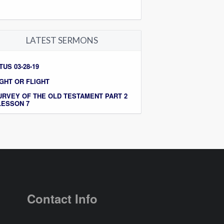
LATEST SERMONS
TUS 03-28-19
IGHT OR FLIGHT
URVEY OF THE OLD TESTAMENT PART 2
 LESSON 7
Contact Info