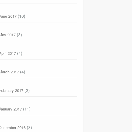
(16)
June 2017
(3)
May 2017
(4)
April 2017
(4)
March 2017
(2)
February 2017
(11)
January 2017
(3)
December 2016