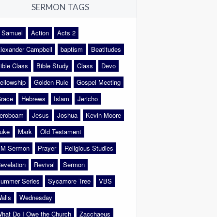
SERMON TAGS
 Samuel
Action
Acts 2
lexander Campbell
baptism
Beatitudes
ible Class
Bible Study
Class
Devo
ellowship
Golden Rule
Gospel Meeting
race
Hebrews
Islam
Jericho
eroboam
Jesus
Joshua
Kevin Moore
uke
Mark
Old Testament
M Sermon
Prayer
Religious Studies
evelation
Revival
Sermon
ummer Series
Sycamore Tree
VBS
alls
Wednesday
hat Do I Owe the Church
Zacchaeus