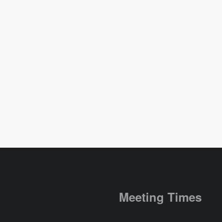
Meeting Times