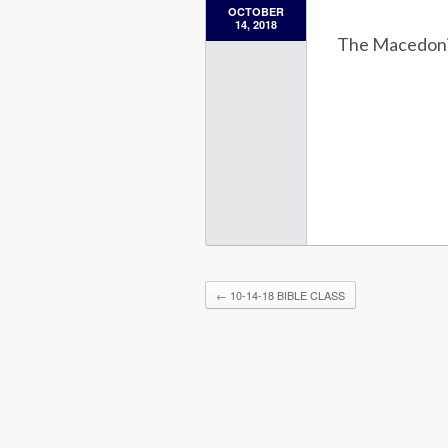
OCTOBER
14, 2018
The Macedon
←
10-14-18 BIBLE CLASS