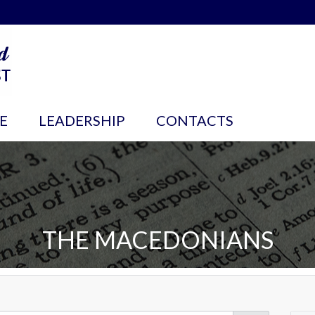
E
LEADERSHIP
CONTACTS
THE MACEDONIANS