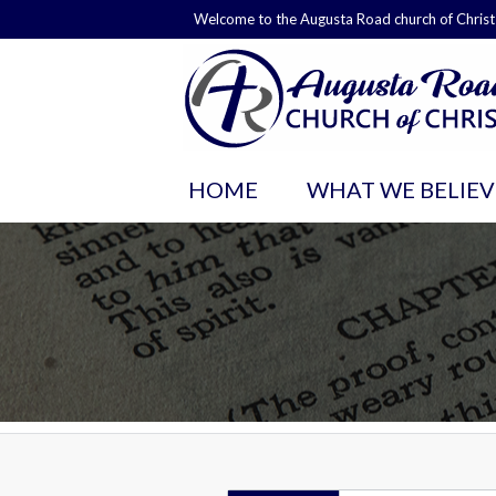
Welcome to the Augusta Road church of Christ
HOME
WHAT WE BELIEV