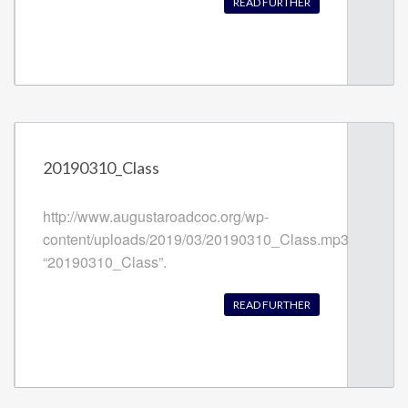
READ FURTHER
20190310_Class
http://www.augustaroadcoc.org/wp-
content/uploads/2019/03/20190310_Class.mp3
“20190310_Class”.
READ FURTHER