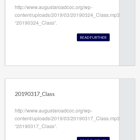
http://www.augustaroadcoc.org/wp-
content/uploads/2019/03/20190324_Class.mp3
“20190324_Class”.
READ FURTHER
20190317_Class
http://www.augustaroadcoc.org/wp-
content/uploads/2019/03/20190317_Class.mp3
“20190317_Class”.