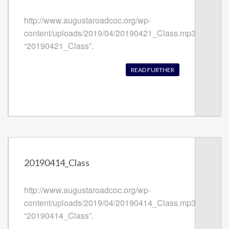
http://www.augustaroadcoc.org/wp-
content/uploads/2019/04/20190421_Class.mp3
“20190421_Class”.
READ FURTHER
20190414_Class
http://www.augustaroadcoc.org/wp-
content/uploads/2019/04/20190414_Class.mp3
“20190414_Class”.