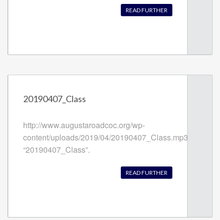
READ FURTHER
20190407_Class
http://www.augustaroadcoc.org/wp-
content/uploads/2019/04/20190407_Class.mp3
“20190407_Class”.
READ FURTHER