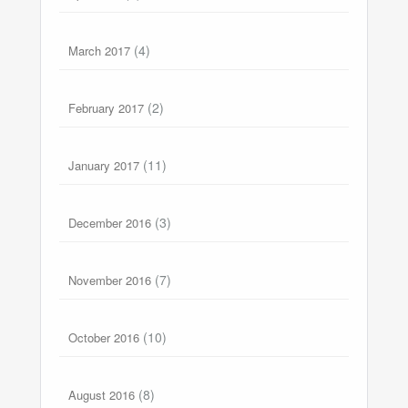
(4)
March 2017
(2)
February 2017
(11)
January 2017
(3)
December 2016
(7)
November 2016
(10)
October 2016
(8)
August 2016