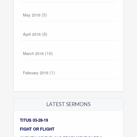
(5)
May 2016
(8)
April 2016
(16)
March 2016
(1)
February 2016
LATEST SERMONS
TITUS 03-28-19
FIGHT OR FLIGHT