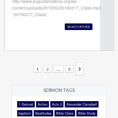
http://www.augustaroadcoc.org/wp-
content/uploads/2019/02/20190217_Class.mp3
“20190217_Class”.
READ FURTHER
1
2
…
8
SERMON TAGS
1 Samuel
Action
Acts 2
Alexander Campbell
baptism
Beatitudes
Bible Class
Bible Study