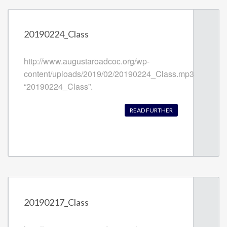
20190224_Class
http://www.augustaroadcoc.org/wp-
content/uploads/2019/02/20190224_Class.mp3
“20190224_Class”.
READ FURTHER
20190217_Class