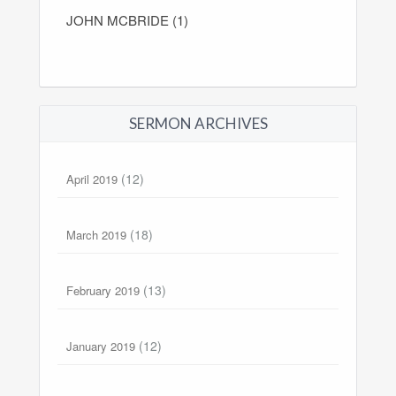
JOHN MCBRIDE (1)
SERMON ARCHIVES
(12)
April 2019
(18)
March 2019
(13)
February 2019
(12)
January 2019