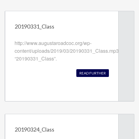
20190331_Class
http://www.augustaroadcoc.org/wp-
content/uploads/2019/03/20190331_Class.mp3
“20190331_Class”.
READ FURTHER
20190324_Class