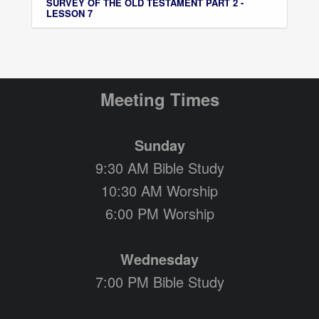
SURVEY OF THE OLD TESTAMENT PART 2 -
LESSON 7
Meeting Times
Sunday
9:30 AM Bible Study
10:30 AM Worship
6:00 PM Worship
Wednesday
7:00 PM Bible Study