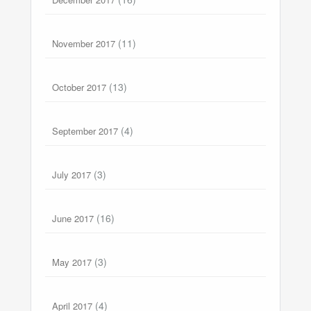
(11)
November 2017
(13)
October 2017
(4)
September 2017
(3)
July 2017
(16)
June 2017
(3)
May 2017
(4)
April 2017