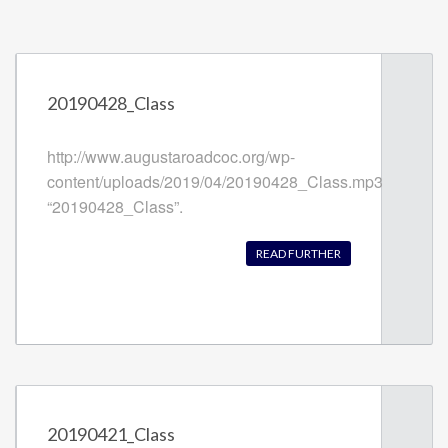
20190428_Class
http://www.augustaroadcoc.org/wp-
content/uploads/2019/04/20190428_Class.mp3
“20190428_Class”.
READ FURTHER
20190421_Class