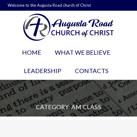
Welcome to the Augusta Road church of Christ
HOME
WHAT WE BELIEVE
LEADERSHIP
CONTACTS
CATEGORY: AM CLASS