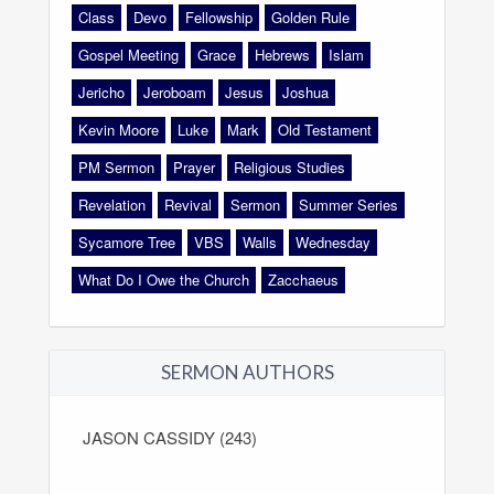
Class
Devo
Fellowship
Golden Rule
Gospel Meeting
Grace
Hebrews
Islam
Jericho
Jeroboam
Jesus
Joshua
Kevin Moore
Luke
Mark
Old Testament
PM Sermon
Prayer
Religious Studies
Revelation
Revival
Sermon
Summer Series
Sycamore Tree
VBS
Walls
Wednesday
What Do I Owe the Church
Zacchaeus
SERMON AUTHORS
JASON CASSIDY (243)