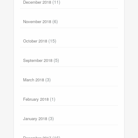
(11)
December 2018
(6)
November 2018
(15)
October 2018
(5)
September 2018
(3)
March 2018
(1)
February 2018
(3)
January 2018
(16)
December 2017