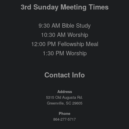
3rd Sunday Meeting Times
9:30 AM Bible Study
10:30 AM Worship
12:00 PM Fellowship Meal
1:30 PM Worship
Contact Info
Address
5315 Old Augusta Rd.
Greenville, SC 29605
Phone
864-277-5717