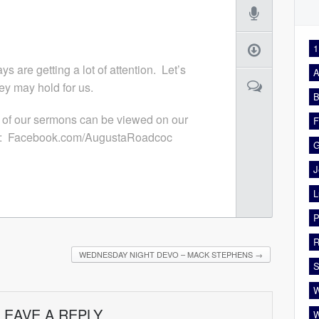
1
s are getting a lot of attention. Let’s
A
ey may hold for us.
B
 of our sermons can be viewed on our
F
: Facebook.com/AugustaRoadcoc
G
J
L
P
R
WEDNESDAY NIGHT DEVO – MACK STEPHENS
→
S
W
LEAVE A REPLY
W