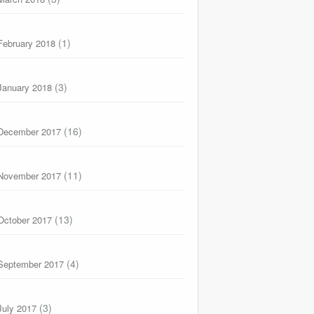
(1)
February 2018
(3)
January 2018
(16)
December 2017
(11)
November 2017
(13)
October 2017
(4)
September 2017
(3)
July 2017