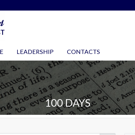
E
LEADERSHIP
CONTACTS
100 DAYS