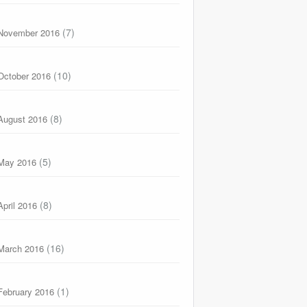
(7)
November 2016
(10)
October 2016
(8)
August 2016
(5)
May 2016
(8)
April 2016
(16)
March 2016
(1)
February 2016