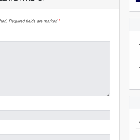
shed.
Required fields are marked
*