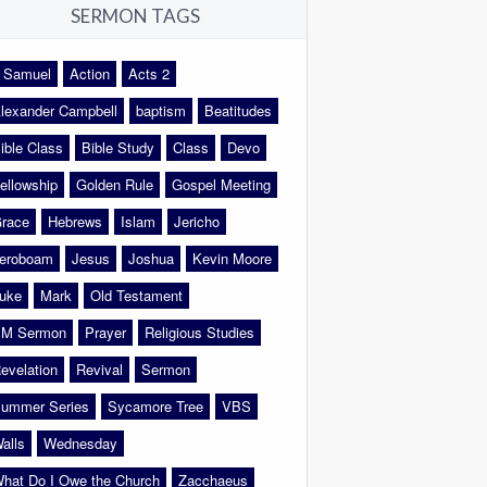
SERMON TAGS
 Samuel
Action
Acts 2
lexander Campbell
baptism
Beatitudes
ible Class
Bible Study
Class
Devo
ellowship
Golden Rule
Gospel Meeting
race
Hebrews
Islam
Jericho
eroboam
Jesus
Joshua
Kevin Moore
uke
Mark
Old Testament
M Sermon
Prayer
Religious Studies
evelation
Revival
Sermon
ummer Series
Sycamore Tree
VBS
alls
Wednesday
hat Do I Owe the Church
Zacchaeus