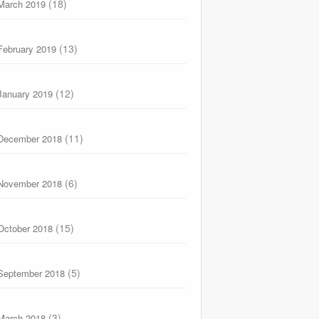
(18)
March 2019
(13)
February 2019
(12)
January 2019
(11)
December 2018
(6)
November 2018
(15)
October 2018
(5)
September 2018
(3)
March 2018