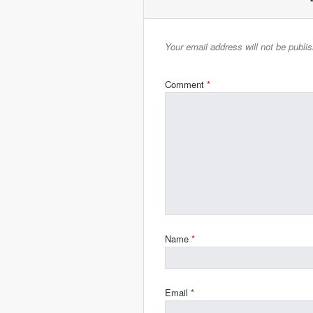
Your email address will not be publi
Comment
*
Name
*
Email
*