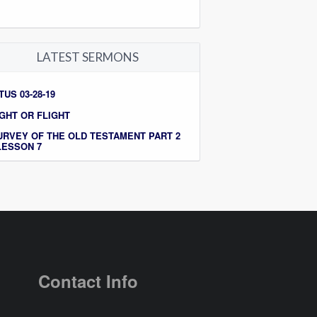
LATEST SERMONS
TUS 03-28-19
IGHT OR FLIGHT
URVEY OF THE OLD TESTAMENT PART 2
 LESSON 7
Contact Info