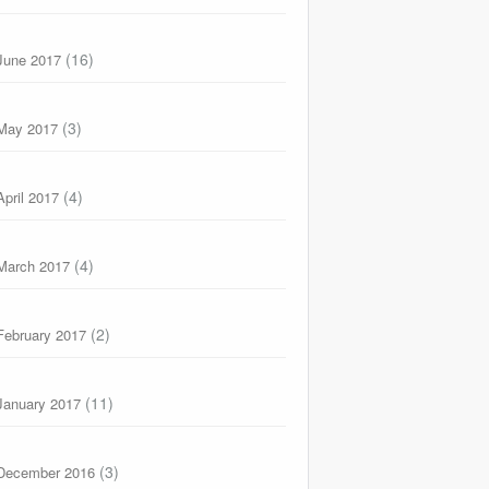
(16)
June 2017
(3)
May 2017
(4)
April 2017
(4)
March 2017
(2)
February 2017
(11)
January 2017
(3)
December 2016