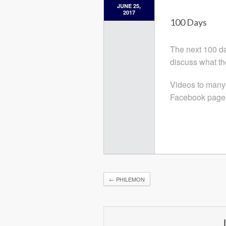
JUNE 25,
2017
100 Days
The next 100 day
discuss what th
Videos to many
Facebook page
←
PHILEMON