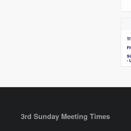
TI
F
S
-
3rd Sunday Meeting Times