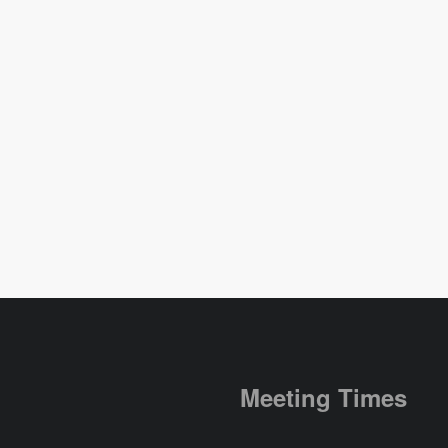
Meeting Times