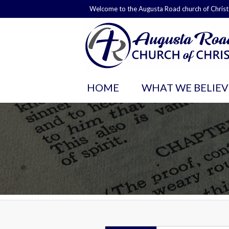
Welcome to the Augusta Road church of Christ
HOME
WHAT WE BELIEV