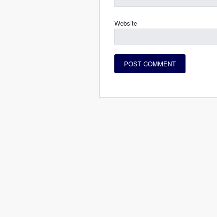
Website