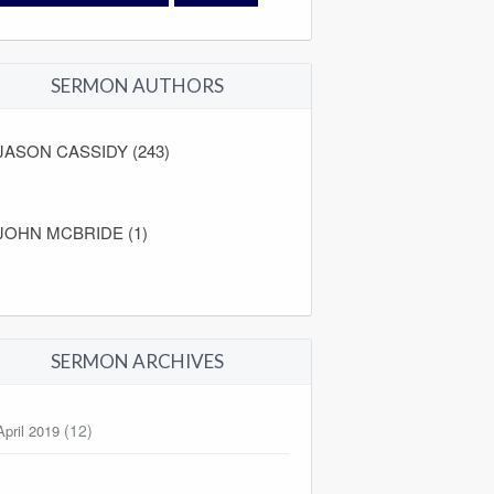
SERMON AUTHORS
JASON CASSIDY (243)
JOHN MCBRIDE (1)
SERMON ARCHIVES
(12)
April 2019