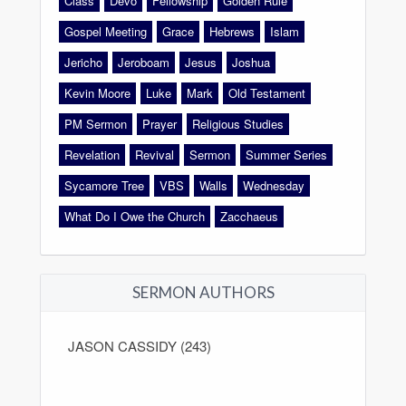
Class
Devo
Fellowship
Golden Rule
Gospel Meeting
Grace
Hebrews
Islam
Jericho
Jeroboam
Jesus
Joshua
Kevin Moore
Luke
Mark
Old Testament
PM Sermon
Prayer
Religious Studies
Revelation
Revival
Sermon
Summer Series
Sycamore Tree
VBS
Walls
Wednesday
What Do I Owe the Church
Zacchaeus
SERMON AUTHORS
JASON CASSIDY (243)