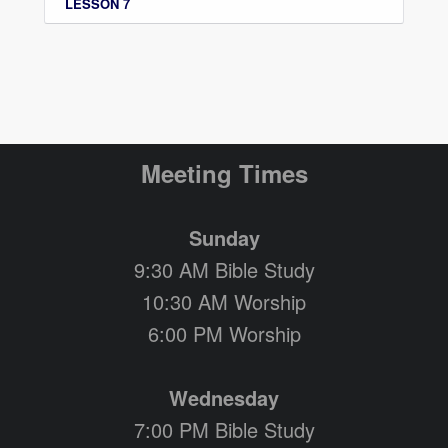
LESSON 7
Meeting Times
Sunday
9:30 AM Bible Study
10:30 AM Worship
6:00 PM Worship
Wednesday
7:00 PM Bible Study