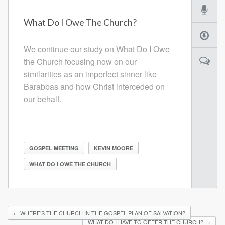
What Do I Owe The Church?
We continue our study on What Do I Owe
the Church focusing now on our
similarities as an imperfect sinner like
Barabbas and how Christ interceded on
our behalf.
GOSPEL MEETING
KEVIN MOORE
WHAT DO I OWE THE CHURCH
←
WHERE’S THE CHURCH IN THE GOSPEL PLAN OF SALVATION?
WHAT DO I HAVE TO OFFER THE CHURCH?
→