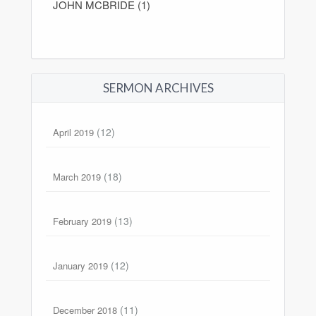
JOHN MCBRIDE (1)
SERMON ARCHIVES
(12)
April 2019
(18)
March 2019
(13)
February 2019
(12)
January 2019
(11)
December 2018