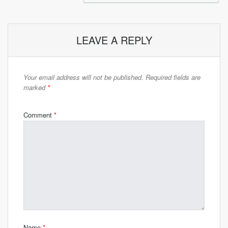
LEAVE A REPLY
Your email address will not be published.
Required fields are
marked
*
Comment
*
Name
*