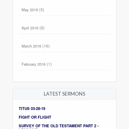
(5)
May 2016
(8)
April 2016
(16)
March 2016
(1)
February 2016
LATEST SERMONS
TITUS 03-28-19
FIGHT OR FLIGHT
SURVEY OF THE OLD TESTAMENT PART 2 -