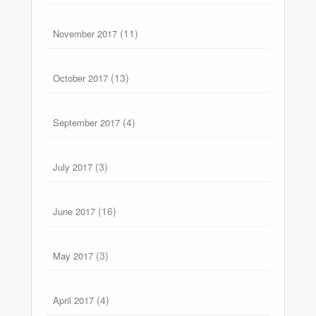
(11)
November 2017
(13)
October 2017
(4)
September 2017
(3)
July 2017
(16)
June 2017
(3)
May 2017
(4)
April 2017