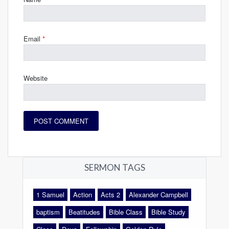
Email
*
Website
SERMON TAGS
1 Samuel
Action
Acts 2
Alexander Campbell
baptism
Beatitudes
Bible Class
Bible Study