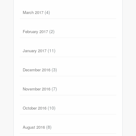
(4)
March 2017
(2)
February 2017
(11)
January 2017
(3)
December 2016
(7)
November 2016
(10)
October 2016
(8)
August 2016