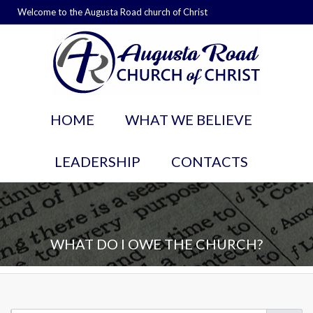
Welcome to the Augusta Road church of Christ
HOME
WHAT WE BELIEVE
LEADERSHIP
CONTACTS
WHAT DO I OWE THE CHURCH?