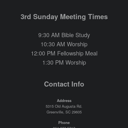
3rd Sunday Meeting Times
9:30 AM Bible Study
10:30 AM Worship
12:00 PM Fellowship Meal
1:30 PM Worship
Contact Info
Address
5315 Old Augusta Rd.
Greenville, SC 29605
Phone