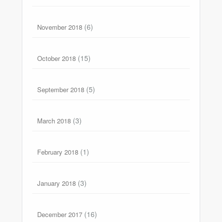
(6)
November 2018
(15)
October 2018
(5)
September 2018
(3)
March 2018
(1)
February 2018
(3)
January 2018
(16)
December 2017