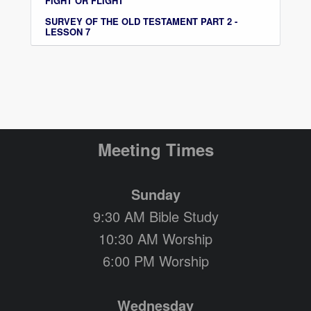
FIGHT OR FLIGHT
SURVEY OF THE OLD TESTAMENT PART 2 -
LESSON 7
Meeting Times
Sunday
9:30 AM Bible Study
10:30 AM Worship
6:00 PM Worship
Wednesday