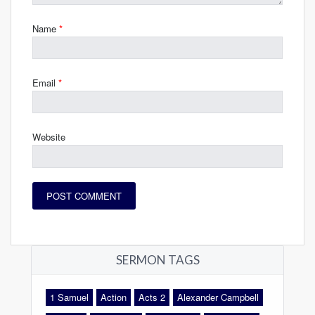
Name
*
Email
*
Website
SERMON TAGS
1 Samuel
Action
Acts 2
Alexander Campbell