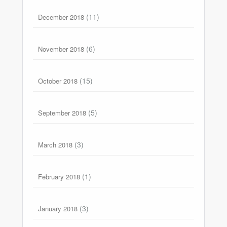
(11)
December 2018
(6)
November 2018
(15)
October 2018
(5)
September 2018
(3)
March 2018
(1)
February 2018
(3)
January 2018