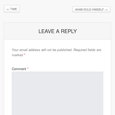
←
TIME
AHAB SOLD HIMSELF
→
LEAVE A REPLY
Your email address will not be published.
Required fields are
marked
*
Comment
*