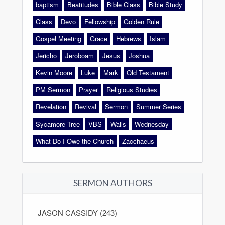
baptism
Beatitudes
Bible Class
Bible Study
Class
Devo
Fellowship
Golden Rule
Gospel Meeting
Grace
Hebrews
Islam
Jericho
Jeroboam
Jesus
Joshua
Kevin Moore
Luke
Mark
Old Testament
PM Sermon
Prayer
Religious Studies
Revelation
Revival
Sermon
Summer Series
Sycamore Tree
VBS
Walls
Wednesday
What Do I Owe the Church
Zacchaeus
SERMON AUTHORS
JASON CASSIDY (243)