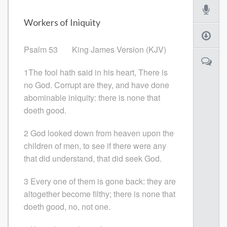
Workers of Iniquity
Psalm 53 King James Version (KJV)
1The fool hath said in his heart, There is
no God. Corrupt are they, and have done
abominable iniquity: there is none that
doeth good.
2 God looked down from heaven upon the
children of men, to see if there were any
that did understand, that did seek God.
3 Every one of them is gone back: they are
altogether become filthy; there is none that
doeth good, no, not one.