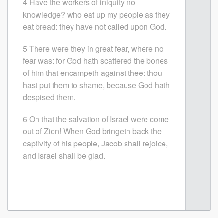
4 Have the workers of iniquity no
knowledge? who eat up my people as they
eat bread: they have not called upon God.
5 There were they in great fear, where no
fear was: for God hath scattered the bones
of him that encampeth against thee: thou
hast put them to shame, because God hath
despised them.
6 Oh that the salvation of Israel were come
out of Zion! When God bringeth back the
captivity of his people, Jacob shall rejoice,
and Israel shall be glad.