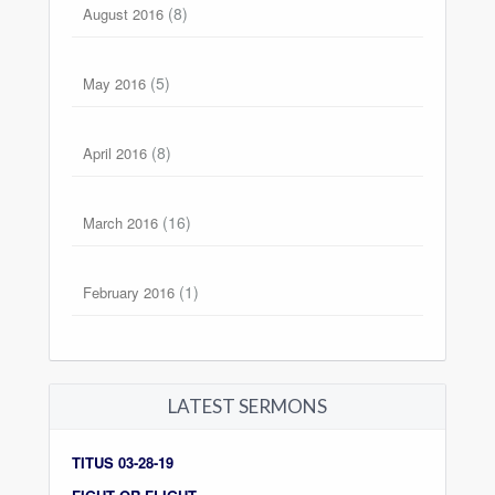
(8)
August 2016
(5)
May 2016
(8)
April 2016
(16)
March 2016
(1)
February 2016
LATEST SERMONS
TITUS 03-28-19