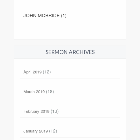
JOHN MCBRIDE (1)
SERMON ARCHIVES
(12)
April 2019
(18)
March 2019
(13)
February 2019
(12)
January 2019