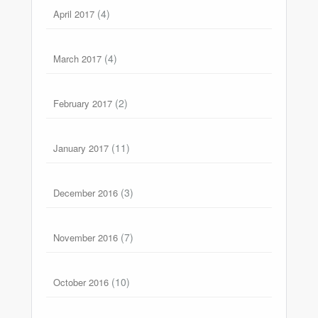
(4)
April 2017
(4)
March 2017
(2)
February 2017
(11)
January 2017
(3)
December 2016
(7)
November 2016
(10)
October 2016