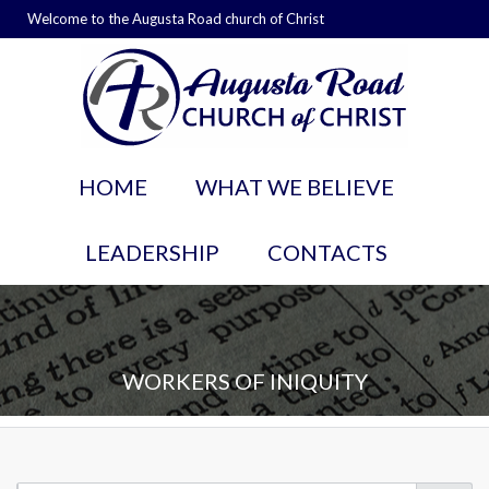
Welcome to the Augusta Road church of Christ
HOME
WHAT WE BELIEVE
LEADERSHIP
CONTACTS
WORKERS OF INIQUITY