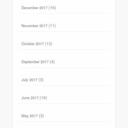
(16)
December 2017
(11)
November 2017
(13)
October 2017
(4)
September 2017
(3)
July 2017
(16)
June 2017
(3)
May 2017