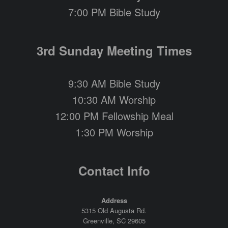
7:00 PM Bible Study
3rd Sunday Meeting Times
9:30 AM Bible Study
10:30 AM Worship
12:00 PM Fellowship Meal
1:30 PM Worship
Contact Info
Address
5315 Old Augusta Rd.
Greenville, SC 29605